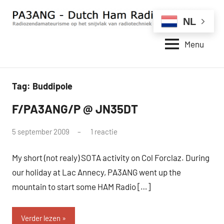
Naar
de
NL
inhoud
Menu
springen
PA3ANG
Radiozendamateurisme
op
–
het
Dutch
Tag:
Buddipole
snijvlak
van
Ham
F/PA3ANG/P @ JN35DT
QRP
radiotechniek
Radio
en
door
5 september 2009
1 reactie
Station
internet.
pa3ang
–
My short (not realy) SOTA activity on Col Forclaz. During
Weblog
our holiday at Lac Annecy, PA3ANG went up the
mountain to start some HAM Radio […]
Verder lezen