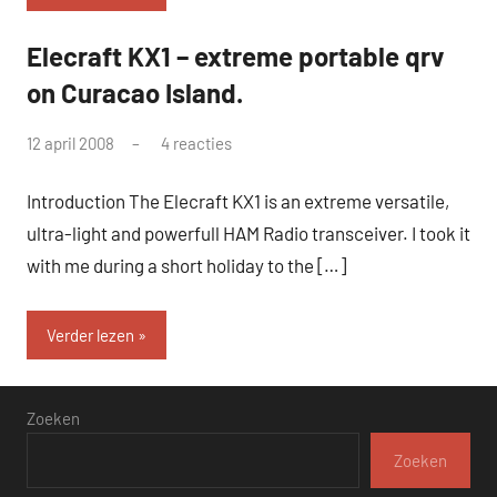
Elecraft KX1 – extreme portable qrv
QRP
on Curacao Island.
door
12 april 2008
4 reacties
pa3ang
Introduction The Elecraft KX1 is an extreme versatile,
ultra-light and powerfull HAM Radio transceiver. I took it
with me during a short holiday to the […]
Verder lezen
Zoeken
Zoeken