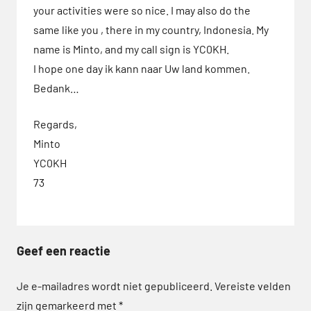
your activities were so nice. I may also do the
SOTA
same like you , there in my country, Indonesia. My
name is Minto, and my call sign is YC0KH.
I hope one day ik kann naar Uw land kommen.
Bedank…
Regards,
Minto
YC0KH
73
Geef een reactie
Je e-mailadres wordt niet gepubliceerd.
Vereiste velden
zijn gemarkeerd met
*