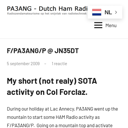
Naar
de
NL
inhoud
Menu
springen
PA3ANG
Radiozendamateurisme
op
–
het
Dutch
F/PA3ANG/P @ JN35DT
snijvlak
QRP
van
Ham
radiotechniek
door
5 september 2009
1 reactie
Radio
en
pa3ang
Station
internet.
My short (not realy) SOTA
–
activity on Col Forclaz.
Weblog
During our holiday at Lac Annecy, PA3ANG went up the
mountain to start some HAM Radio activity as
F/PA3ANG/P. Going on a mountain top and activate