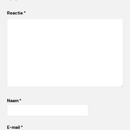
Reactie
*
Naam
*
E-mail
*