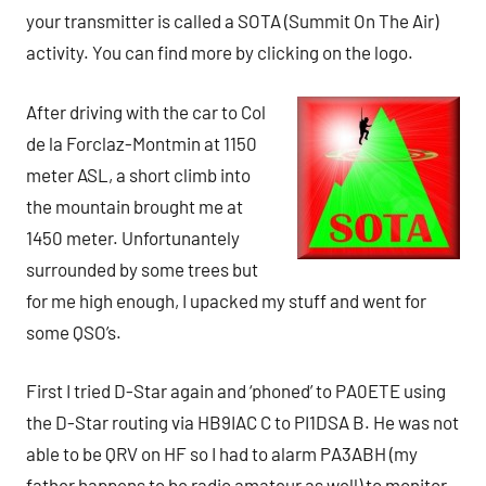
your transmitter is called a SOTA (Summit On The Air)
activity. You can find more by clicking on the logo.
After driving with the car to Col
de la Forclaz-Montmin at 1150
meter ASL, a short climb into
the mountain brought me at
1450 meter. Unfortunantely
surrounded by some trees but
for me high enough, I upacked my stuff and went for
some QSO’s.
First I tried D-Star again and ‘phoned’ to PA0ETE using
the D-Star routing via HB9IAC C to PI1DSA B. He was not
able to be QRV on HF so I had to alarm PA3ABH (my
father happens to be radio amateur as well) to monitor