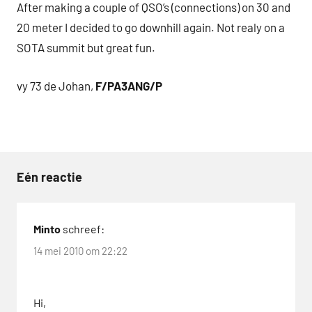
After making a couple of QSO’s (connections) on 30 and
20 meter I decided to go downhill again. Not realy on a
SOTA summit but great fun.
vy 73 de Johan,
F/PA3ANG/P
Eén reactie
Tags
Buddipole
Minto
schreef:
D-
14 mei 2010 om 22:22
STAR
KX1
Hi,
QRP