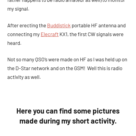
my signal.
After erecting the
Buddistick
portable HF antenna and
connecting my
Elecraft
KX1, the first CW signals were
heard.
Not so many QSO’s were made on HF as I was held up on
the D-Star network and on the GSM! Well this is radio
activity as well.
Here you can find some pictures
made during my short activity.