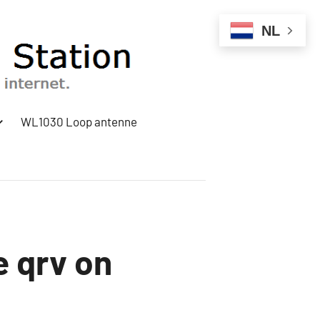
NL
WL1030 Loop antenne
e qrv on