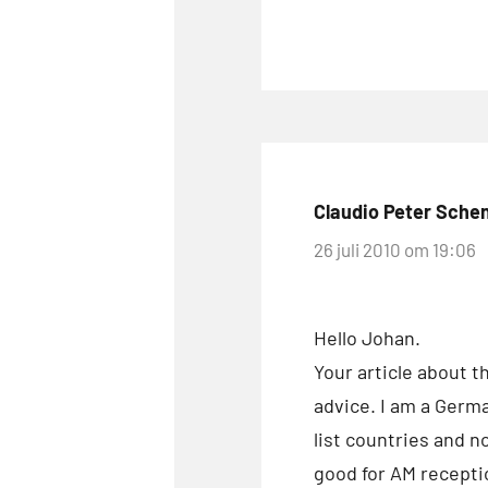
Claudio Peter Sche
26 juli 2010 om 19:06
Hello Johan.
Your article about t
advice. I am a Germ
list countries and n
good for AM receptio