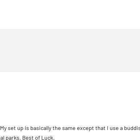
 My set up is basically the same except that I use a buddi
al parks. Best of Luck.