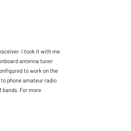
sceiver. I took it with me
n onboard antenna tuner
configured to work on the
n to phone amateur radio
M bands. For more