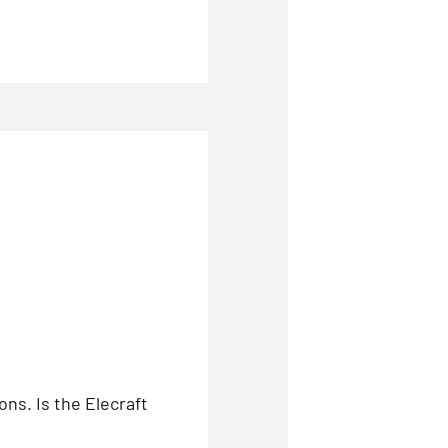
ns. Is the Elecraft