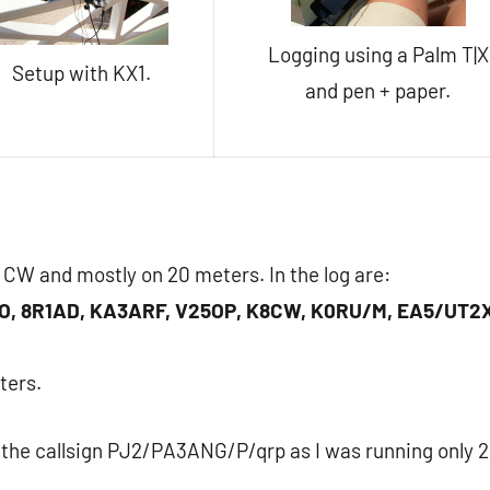
Logging using a Palm T|X
Setup with KX1.
and pen + paper.
n CW and mostly on 20 meters. In the log are:
O, 8R1AD, KA3ARF, V25OP, K8CW, K0RU/M, EA5/UT2
ters.
d the callsign PJ2/PA3ANG/P/qrp as I was running only 