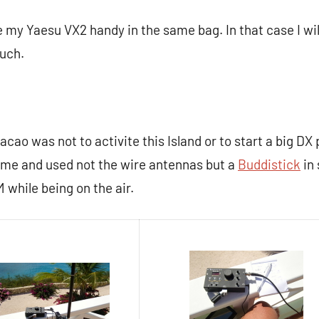
re my Yaesu VX2 handy in the same bag. In that case I wi
uch.
acao was not to activite this Island or to start a big DX 
time and used not the wire antennas but a
Buddistick
in 
 while being on the air.