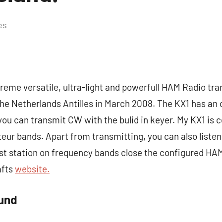
es
reme versatile, ultra-light and powerfull HAM Radio tran
 the Netherlands Antilles in March 2008. The KX1 has a
you can transmit CW with the bulid in keyer. My KX1 is 
eur bands. Apart from transmitting, you can also liste
st station on frequency bands close the configured HA
afts
website.
ound