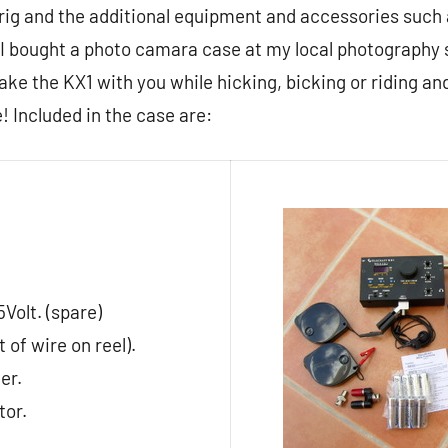
 rig and the additional equipment and accessories such
I bought a photo camara case at my local photography s
take the KX1 with you while hicking, bicking or riding an
! Included in the case are:
5Volt. (spare)
 of wire on reel).
er.
tor.