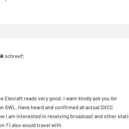
nk
schreef:
he Elecraft reads very good. I want kindly ask you for
an SWL. Have heard and confirmed all actual DXCC
ow I am interested in receiving broadcast and other statio
n ? I also would travel with