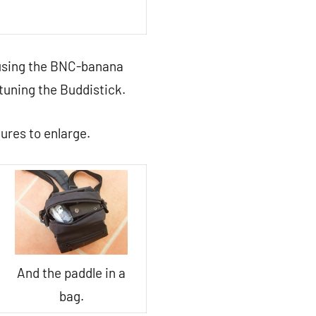
 using the BNC-banana
 tuning the Buddistick.
tures to enlarge.
And the paddle in a
bag.