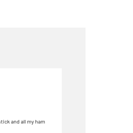
stick and all my ham