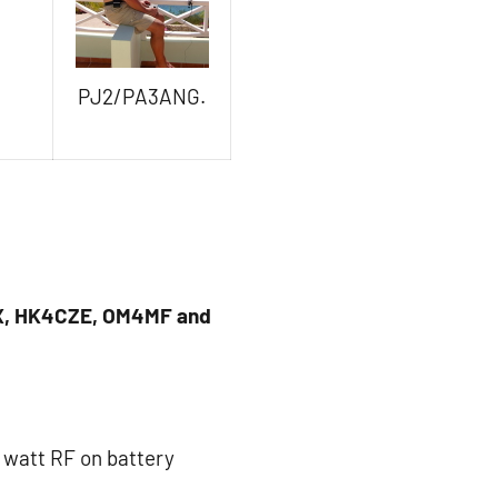
PJ2/PA3ANG.
X, HK4CZE, OM4MF and
2 watt RF on battery