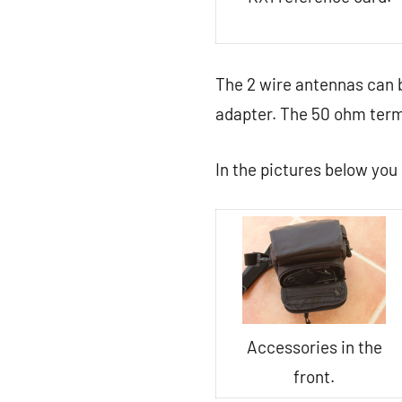
The 2 wire antennas can 
adapter. The 50 ohm termi
In the pictures below you 
Accessories in the
front.