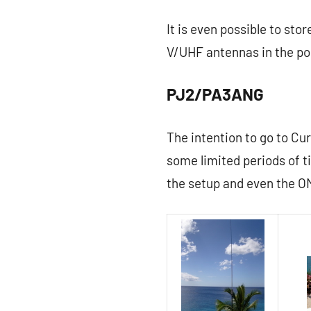
It is even possible to sto
V/UHF antennas in the po
PJ2/PA3ANG
The intention to go to Cur
some limited periods of 
the setup and even the OM