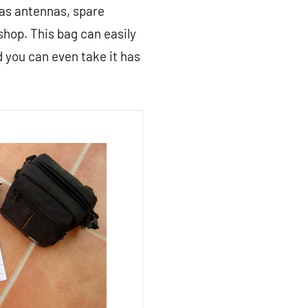
 as antennas, spare
hop. This bag can easily
d you can even take it has