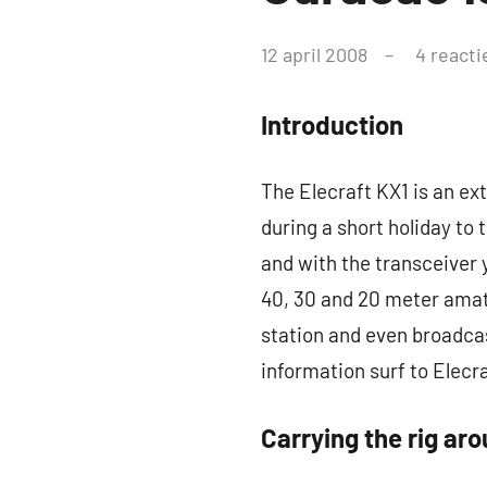
–
door
12 april 2008
4 reacti
pa3ang
Weblog
Introduction
The Elecraft KX1 is an ext
during a short holiday to
and with the transceiver 
40, 30 and 20 meter amat
station and even broadca
information surf to Elecr
Carrying the rig ar