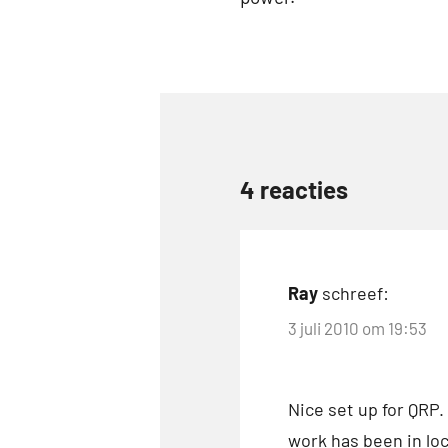
Tags
Buddipole
DX
4 reacties
Elecraft
linkedin
QRP
Ray
schreef:
3 juli 2010 om 19:53
Nice set up for QRP.
work has been in loc