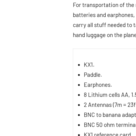
For transportation of the
batteries and earphones, 
carry all stuff needed to 
hand luggage on the plane
KX1.
Paddle.
Earphones.
8 Lithium cells AA, 1.
2 Antennas (7m = 23ft
BNC to banana adapt
BNC 50 ohm termina
KX1 reference card.