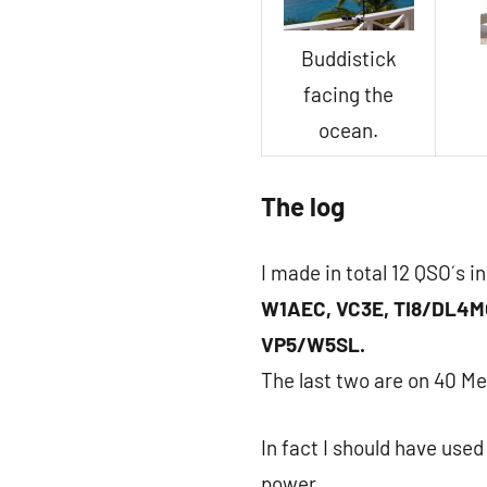
Buddistick
facing the
ocean.
The log
I made in total 12 QSO´s i
W1AEC, VC3E, TI8/DL4M
VP5/W5SL.
The last two are on 40 Me
In fact I should have use
power.