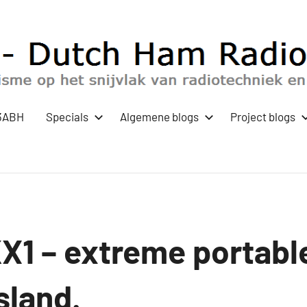
3ABH
Specials
Algemene blogs
Project blogs
KX1 – extreme portabl
sland.