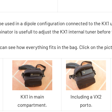
be used in a dipole configuration connected to the KX1
nator is usefull to adjust the KX1 internal tuner before
can see how everything fits in the bag. Click on the pic
KX1 in main
Including a VX2
compartment.
porto.