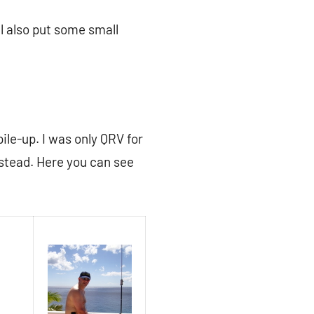
ll also put some small
pile-up. I was only QRV for
stead. Here you can see